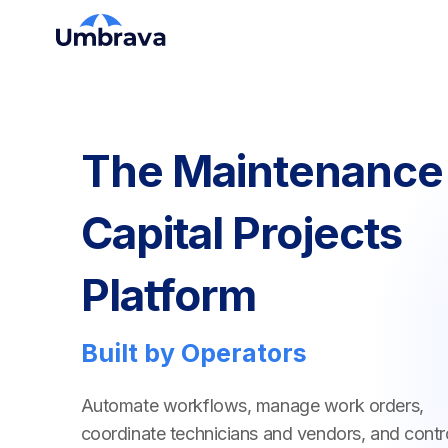
The Maintenance
Capital Projects
Platform
Built by Operators
Automate workflows, manage work orders,
coordinate technicians and vendors, and contr