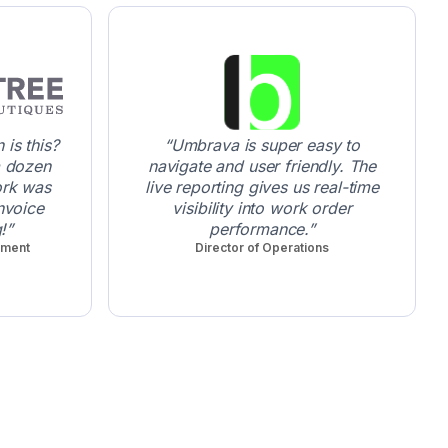
is this?
Umbrava is super easy to
a dozen
navigate and user friendly. The
ork was
live reporting gives us real-time
nvoice
visibility into work order
!
performance.
pment
Director of Operations