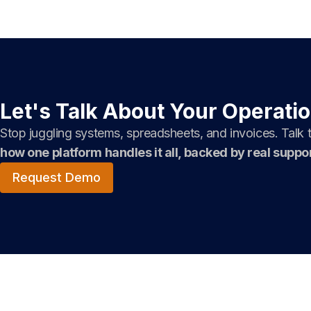
Let's Talk About Your Operati
Stop juggling systems, spreadsheets, and invoices. Talk
how one platform handles it all, backed by real suppor
Request Demo