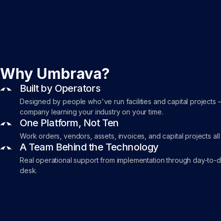
Why Umbrava?
Built by Operators
Designed by people who've run facilities and capital projects 
company learning your industry on your time.
One Platform, Not Ten
Work orders, vendors, assets, invoices, and capital projects all
A Team Behind the Technology
Real operational support from implementation through day-to-
desk.