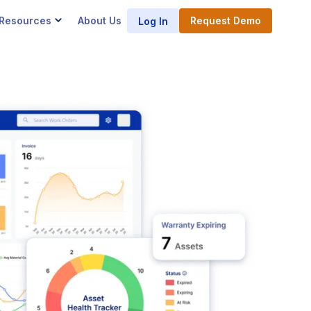
Resources
About Us
Request Demo
Log In