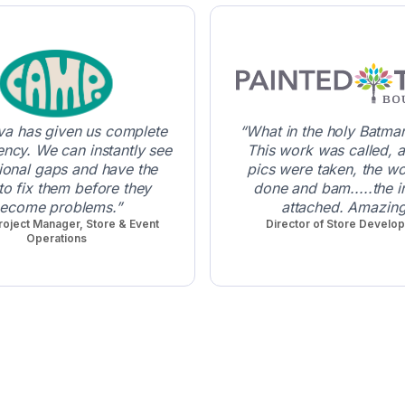
a has given us complete
What in the holy Batman 
ency. We can instantly see
This work was called, 
ional gaps and have the
pics were taken, the w
 to fix them before they
done and bam.....the i
ecome problems.
attached. Amazing
roject Manager, Store & Event
Director of Store Develo
Operations