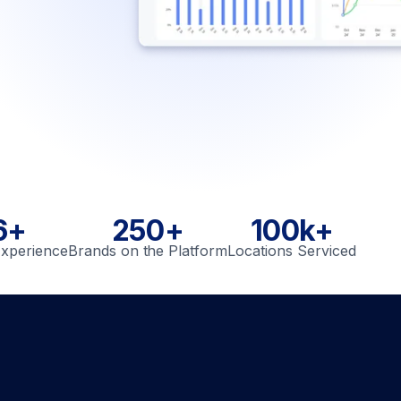
6+
250+
100k+
Experience
Brands on the Platform
Locations Serviced