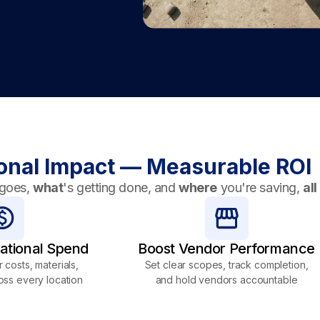
onal Impact — Measurable ROI
goes,
what
's getting done, and
where
you're saving,
all
ational Spend
Boost Vendor Performance
 costs, materials,
Set clear scopes, track completion,
oss every location
and hold vendors accountable