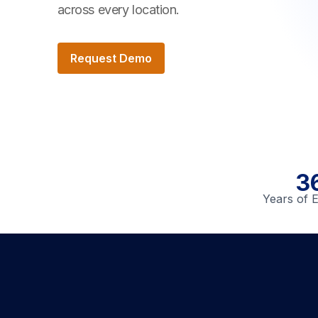
across every location.
Request Demo
3
Years of 