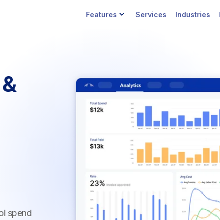
Features
Services
Industries
 &
ol spend