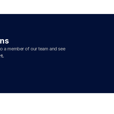
ons
 to a member of our team and see
t.