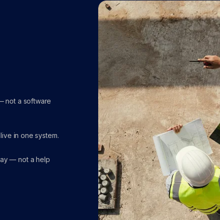
— not a software
 live in one system.
day — not a help