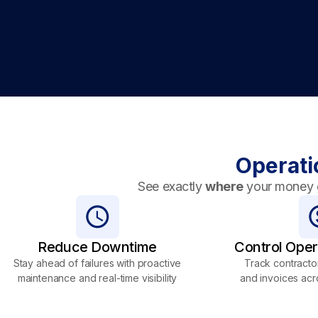
Operati
See exactly
where
your money 
Reduce Downtime
Control Oper
Stay ahead of failures with proactive
Track contractor
maintenance and real-time visibility
and invoices acr