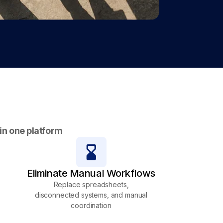
 in one platform
Eliminate Manual Workflows
Replace spreadsheets,
disconnected systems, and manual
coordination