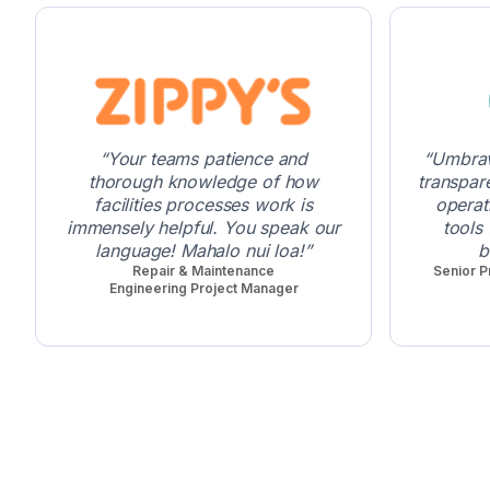
Your teams patience and
Umbrav
thorough knowledge of how
transpar
facilities processes work is
operat
immensely helpful. You speak our
tools
language! Mahalo nui loa!
b
Repair & Maintenance
Senior P
Engineering Project Manager